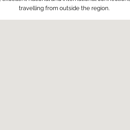
travelling from outside the region.