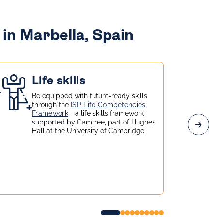
in Marbella, Spain
Life skills
Be equipped with future-ready skills
through the
ISP Life Competencies
Framework
- a life skills framework
supported by Camtree, part of Hughes
Hall at the University of Cambridge.