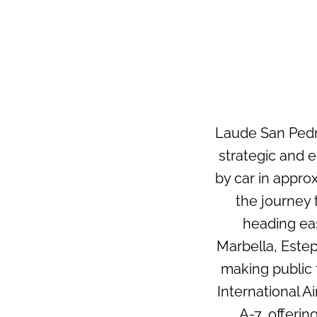
Laude San Pedro
strategic and 
by car in appro
the journey
heading eas
Marbella, Estep
making public 
International A
A-7, offerin