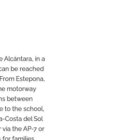
 Alcántara, in a
 can be reached
. From Estepona,
ame motorway
ions between
e to the school,
a-Costa del Sol
 via the AP-7 or
 for families