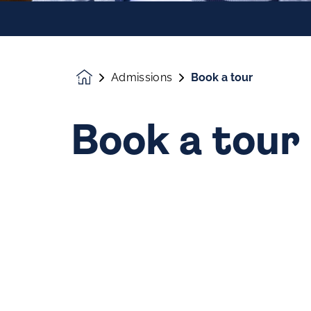
Admissions
Book a tour
Homepage
Book a tour