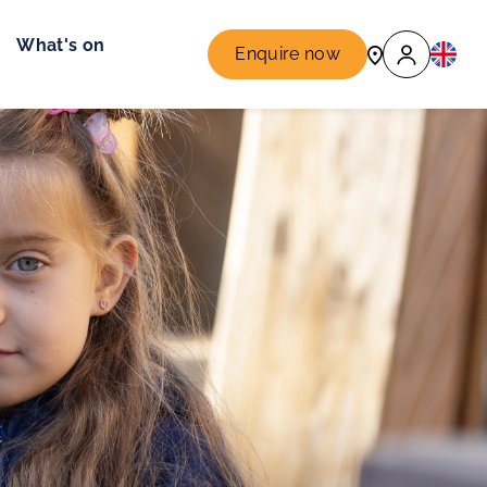
What's on
Enquire now