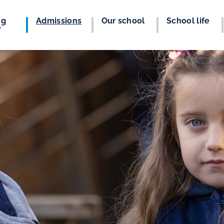
ng
Admissions
Our school
School life
y