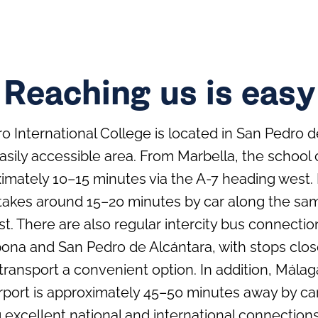
Reaching us is easy
 International College is located in San Pedro de
easily accessible area. From Marbella, the school
ximately 10–15 minutes via the A-7 heading west
 takes around 15–20 minutes by car along the s
t. There are also regular intercity bus connect
ona and San Pedro de Alcántara, with stops clos
transport a convenient option. In addition, Málag
irport is approximately 45–50 minutes away by car
g excellent national and international connections