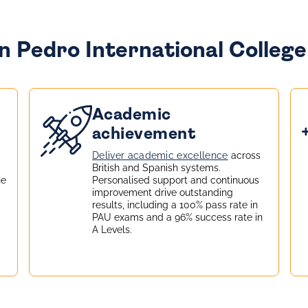
 Pedro International College 
Academic
achievement
Deliver academic excellence
across
British and Spanish systems.
he
Personalised support and continuous
improvement drive outstanding
results, including a 100% pass rate in
PAU exams and a 96% success rate in
A Levels.