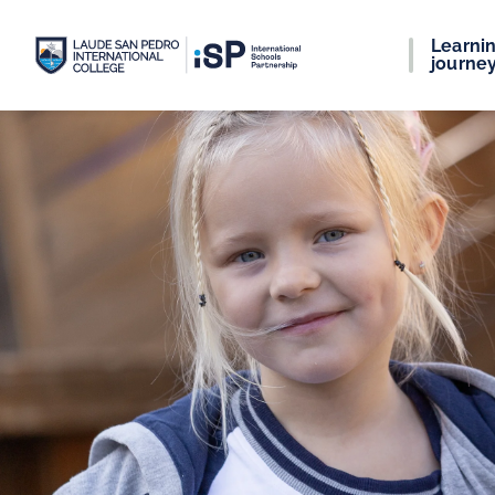
Learni
journe