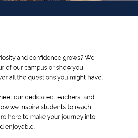
riosity and confidence grows? We
ur of our campus or show you
er all the questions you might have.
, meet our dedicated teachers, and
 how we inspire students to reach
 are here to make your journey into
d enjoyable.