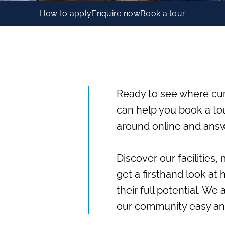
How to apply
Enquire now
Book a tour
Ready to see where cu
can help you book a to
around online and answ
Discover our facilities
get a firsthand look at
their full potential. We
our community easy an