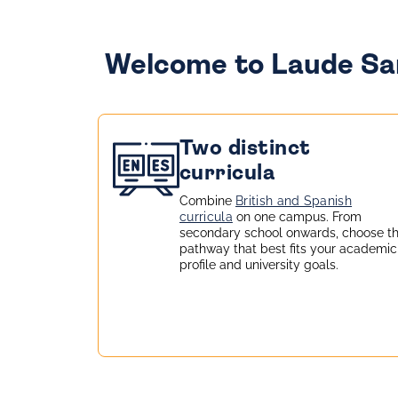
Welcome to Laude San
Two distinct
curricula
Combine
British and Spanish
curricula
on one campus. From
secondary school onwards, choose t
pathway that best fits your academic
profile and university goals.