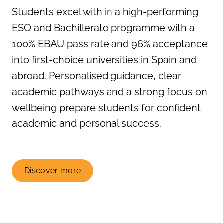
Students excel with in a high-performing
ESO and Bachillerato programme with a
100% EBAU pass rate and 96% acceptance
into first-choice universities in Spain and
abroad. Personalised guidance, clear
academic pathways and a strong focus on
wellbeing prepare students for confident
academic and personal success.
Discover more