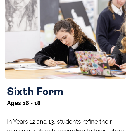
Sixth Form
Ages 16 - 18
In Years 12 and 13, students refine their
choice of subjects according to their future