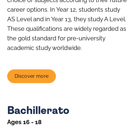
career options. In Year 12, students study
AS Level and in Year 13, they study A Level.
These qualifications are widely regarded as
the gold standard for pre-university
academic study worldwide.
Discover more
Bachillerato
Ages 16 - 18