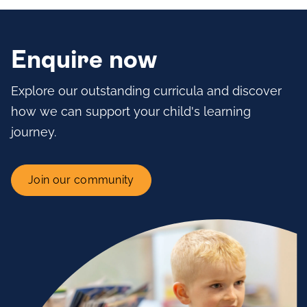
Enquire now
Explore our outstanding curricula and discover
how we can support your child's learning
journey.
Join our community