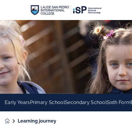
Early Years
Primary School
Secondary School
Sixth Form
Learning journey