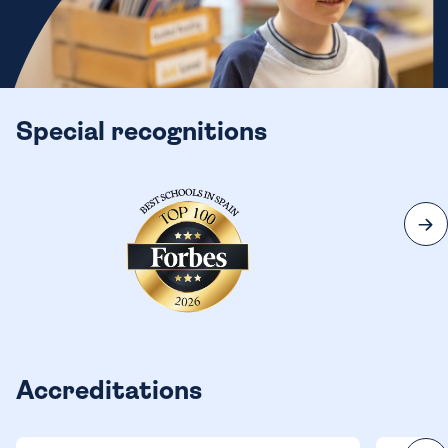
Special recognitions
Accreditations