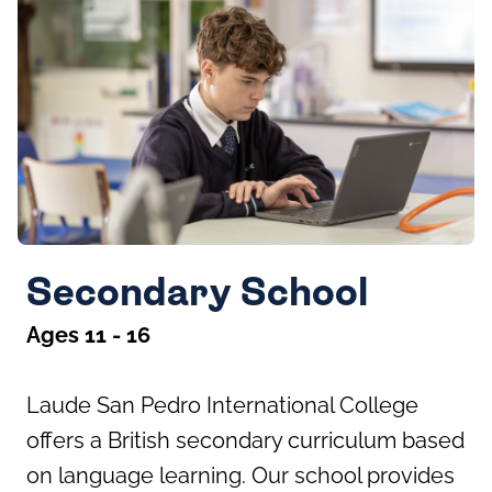
Secondary School
Ages 11 - 16
Laude San Pedro International College
offers a British secondary curriculum based
on language learning. Our school provides