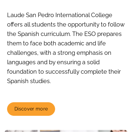
Laude San Pedro International College
offers all students the opportunity to follow
the Spanish curriculum. The ESO prepares
them to face both academic and life
challenges, with a strong emphasis on
languages and by ensuring a solid
foundation to successfully complete their
Spanish studies.
Discover more