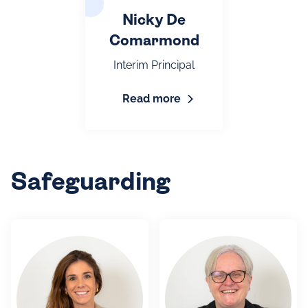
Nicky De
Comarmond
Interim Principal
Read more
Safeguarding