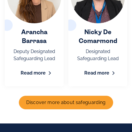
Arancha
Nicky De
Barrasa
Comarmond
Deputy Designated
Designated
Safeguarding Lead
Safeguarding Lead
Read more
Read more
Discover more about safeguarding