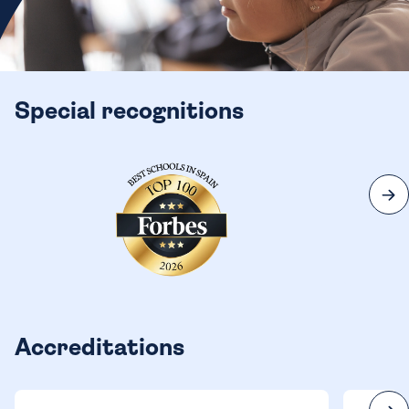
Special recognitions
Accreditations