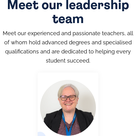
Meet our leadership
team
Meet our experienced and passionate teachers, all
of whom hold advanced degrees and specialised
qualifications and are dedicated to helping every
student succeed.