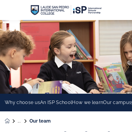
Why choose us
An ISP School
How we learn
Our campus
Our team