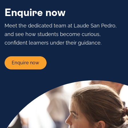
Enquire now
Meet the dedicated team at Laude San Pedro,
and see how students become curious,
confident learners under their guidance.
Enquire now