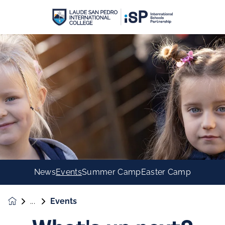
News
Events
Summer Camp
Easter Camp
Events