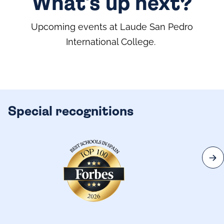
What's up next?
Upcoming events at Laude San Pedro
International College.
Special recognitions