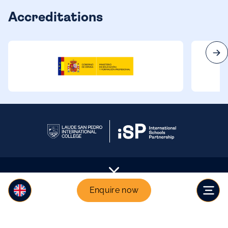
Accreditations
Enquire now