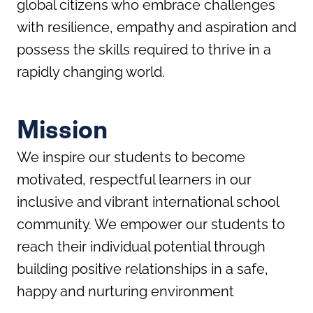
global citizens who embrace challenges
with resilience, empathy and aspiration and
possess the skills required to thrive in a
rapidly changing world.
Mission
We inspire our students to become
motivated, respectful learners in our
inclusive and vibrant international school
community. We empower our students to
reach their individual potential through
building positive relationships in a safe,
happy and nurturing environment