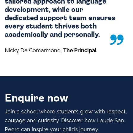
tailored approach to language
development, while our
dedicated support team ensures
every student thrives both
academically and personally.
Nicky De Comarmond
,
The Principal
Enquire now
Join a school where students grow with respect,
courage and curiosity. Discover how Laude San
Pedro can inspire your child’s journey.