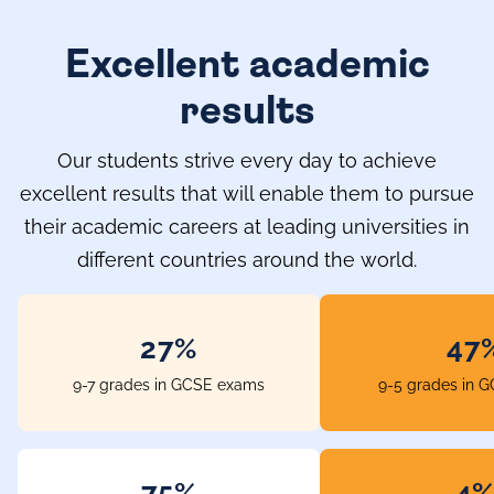
Excellent academic
results
Our students strive every day to achieve
excellent results that will enable them to pursue
their academic careers at leading universities in
different countries around the world.
33%
58
9-7 grades in GCSE exams
9-5 grades in 
96%
5