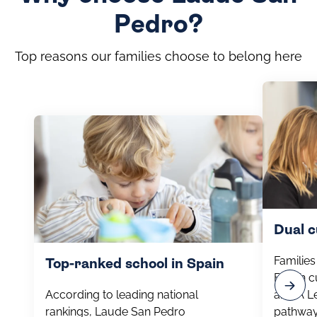
Pedro?
Top reasons our families choose to belong here
Dual 
Familie
Top-ranked school in Spain
British 
According to leading national
and A Le
rankings, Laude San Pedro
pathway