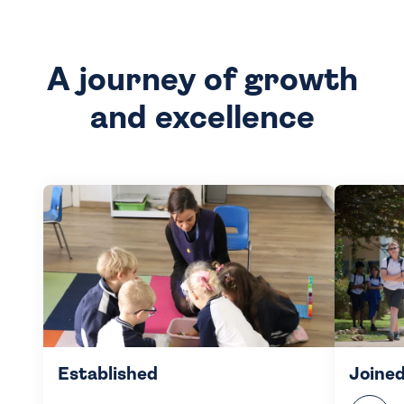
A journey of growth
and excellence
Established
Joined