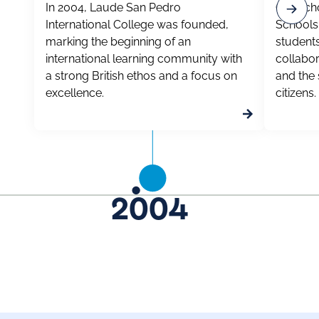
In 2004, Laude San Pedro
Our scho
International College was founded,
Schools 
marking the beginning of an
students
international learning community with
collabor
a strong British ethos and a focus on
and the s
excellence.
citizens.
2004