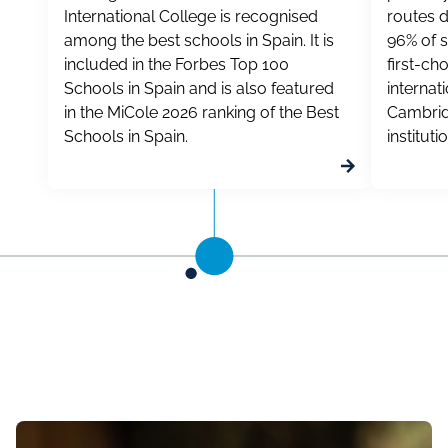
International College is recognised
routes d
among the best schools in Spain. It is
96% of s
included in the Forbes Top 100
first-ch
Schools in Spain and is also featured
internat
in the MiCole 2026 ranking of the Best
Cambrid
Schools in Spain.
instituti