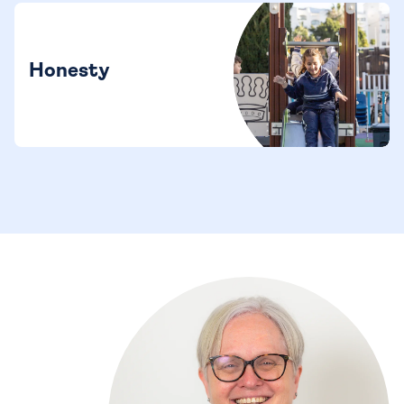
Honesty