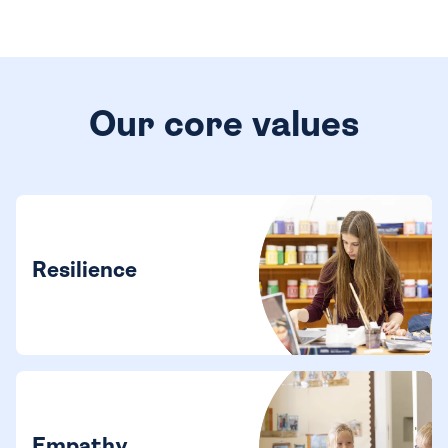
Our core values
Resilience
Empathy