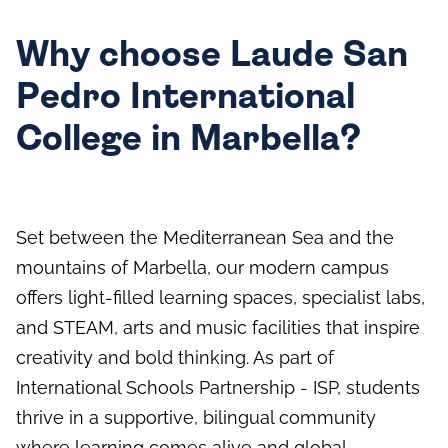
Why choose Laude San
Pedro International
College in Marbella?
Set between the Mediterranean Sea and the
mountains of Marbella, our modern campus
offers light-filled learning spaces, specialist labs,
and STEAM, arts and music facilities that inspire
creativity and bold thinking. As part of
International Schools Partnership - ISP, students
thrive in a supportive, bilingual community
where learning comes alive and global