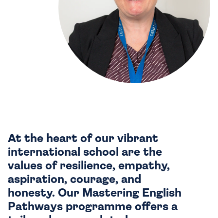
At the heart of our vibrant
international school are the
values of resilience, empathy,
aspiration, courage, and
honesty. Our Mastering English
Pathways programme offers a