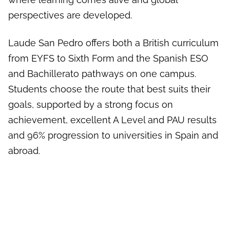
perspectives are developed.
Laude San Pedro offers both a British curriculum
from EYFS to Sixth Form and the Spanish ESO
and Bachillerato pathways on one campus.
Students choose the route that best suits their
goals, supported by a strong focus on
achievement, excellent A Level and PAU results
and 96% progression to universities in Spain and
abroad.