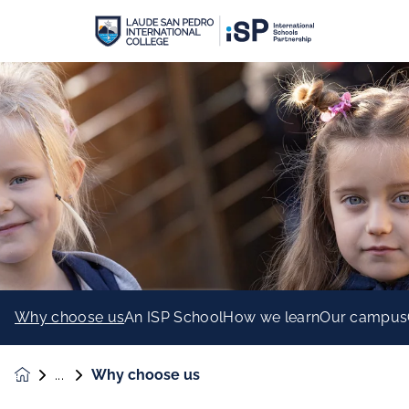
Why choose us
An ISP School
How we learn
Our campus
Why choose us