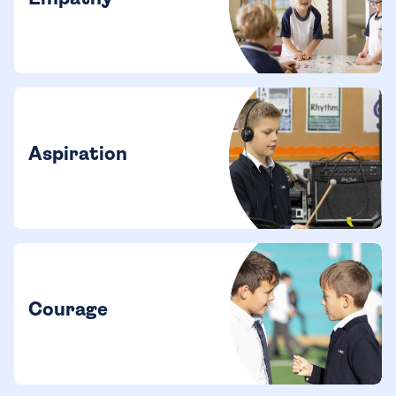
Aspiration
Courage