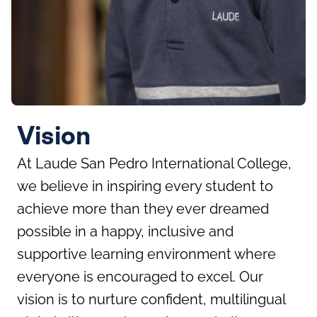
Vision
At Laude San Pedro International College,
we believe in inspiring every student to
achieve more than they ever dreamed
possible in a happy, inclusive and
supportive learning environment where
everyone is encouraged to excel. Our
vision is to nurture confident, multilingual