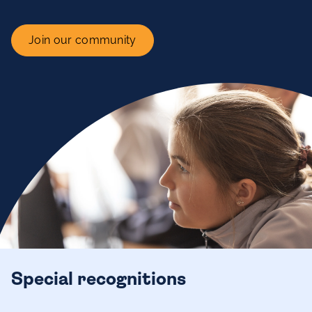
Join our community
Special recognitions