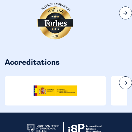
Accreditations