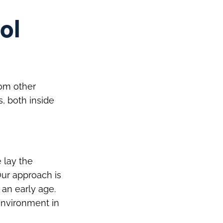
ol
rom other
s, both inside
 lay the
Our approach is
 an early age.
environment in