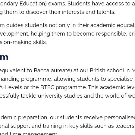
econdary Education) exams. Students have access to a
g them to discover their interests and talents.
m guides students not only in their academic educati
evelopment, helping them to become responsible, cri
sion-making skills.
rm
quivalent to Baccalaureate) at our British school in 
anding programme, allowing students to specialise in
 A-Levels or the BTEC programme. This academic lev
ssfully tackle university studies and the world of wo
cademic preparation, our students receive personalise
al support and training in key skills such as leaders
and time management.