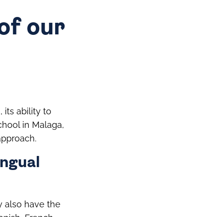
of our
ts ability to
school in Malaga,
approach.
ingual
ey also have the