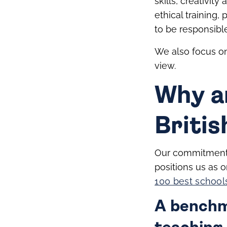
skills, creativit
ethical training,
to be responsibl
We also focus on 
view.
Why a
Britis
Our commitment 
positions us as o
100 best school
A benchma