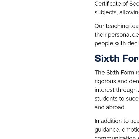
Certificate of S
subjects, allowin
Our teaching tea
their personal d
people with deci
Sixth Fo
The Sixth Form (e
rigorous and dem
interest through
students to succe
and abroad.
In addition to a
guidance, emotion
communication 