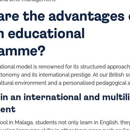
are the advantages 
h educational
ramme?
tional model is renowned for its structured approach, i
tonomy and its international prestige. At our British 
ltural environment and a personalised pedagogical 
in an international and multil
ent
hool in Malaga, students not only learn in English, th