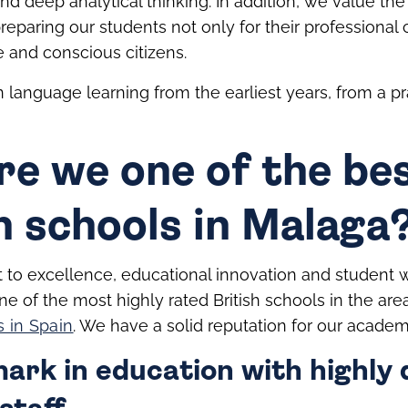
y and deep analytical thinking. In addition, we value th
 preparing our students not only for their professional
e and conscious citizens.
language learning from the earliest years, from a pra
re we one of the be
h schools in Malaga
to excellence, educational innovation and student 
ne of the most highly rated British schools in the ar
s in Spain
. We have a solid reputation for our academi
rk in education with highly q