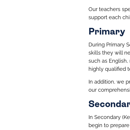
Our teachers spe
support each chi
Primary
During Primary S
skills they will 
such as English,
highly qualified 
In addition, we 
our comprehensi
Seconda
In Secondary (Ke
begin to prepare 