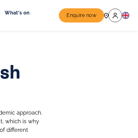
What's on
Enquire now
ish
cademic approach.
t, which is why
f different