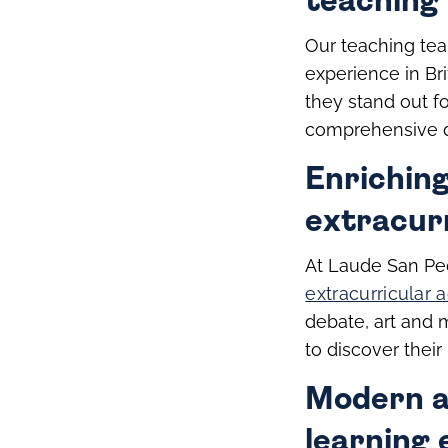
teaching 
Our teaching tea
experience in Bri
they stand out f
comprehensive d
Enrichin
extracurr
At Laude San Ped
extracurricular a
debate, art and 
to discover thei
Modern an
learning