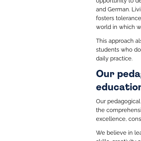
opportunity to d
and German. Livi
fosters tolerance
world in which we
This approach al
students who do
daily practice.
Our peda
education
Our pedagogical 
the comprehensi
excellence, cons
We believe in le