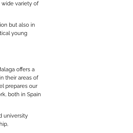
 wide variety of
on but also in
tical young
Malaga offers a
 their areas of
el prepares our
rk, both in Spain
d university
hip,