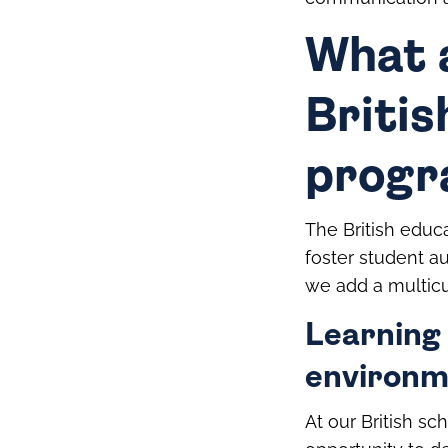
What 
Britis
prog
The British educa
foster student au
we add a multicu
Learning 
environm
At our British sc