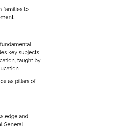
 families to
pment.
e fundamental
udes key subjects
cation, taught by
ducation.
e as pillars of
nowledge and
al General