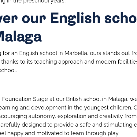
ng in the preschool years.
er our English scho
Malaga
g for an English school in Marbella, ours stands out f
 thanks to its teaching approach and modern facilitie
school.
s Foundation Stage at our British school in Malaga, we
learning and development in the youngest children. 
ncouraging autonomy, exploration and creativity from
arefully designed to provide a safe and stimulating 
eel happy and motivated to learn through play.