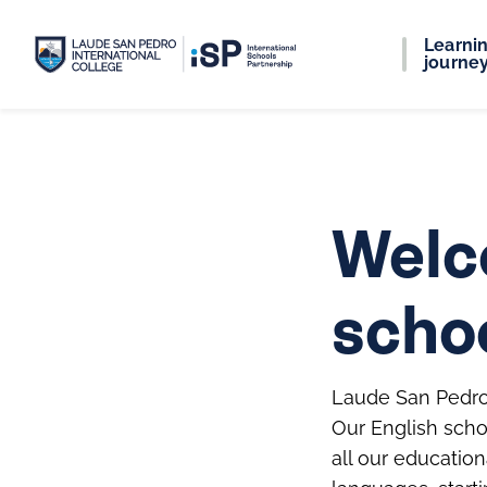
Learni
journe
Welc
scho
Laude San Pedro 
Our English scho
all our educatio