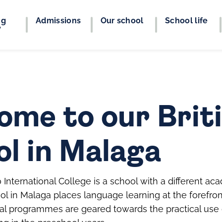
ng
Admissions
Our school
School life
y
ome to our Brit
ol in Malaga
International College is a school with a different a
ol in Malaga places language learning at the forefron
nal programmes are geared towards the practical use o