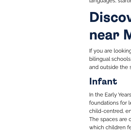
languages, starti
Discov
near 
If you are lookin
bilingual schools
and outside the 
Infant
In the Early Year
foundations for 
child-centred, e
The spaces are c
which children f