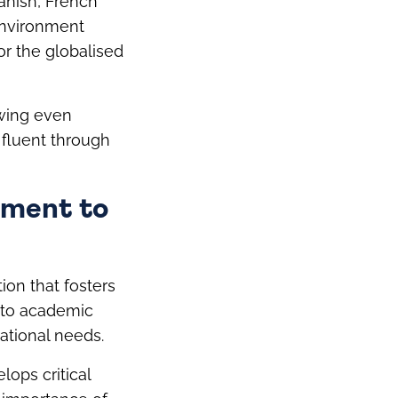
anish, French
 environment
for the globalised
owing even
fluent through
tment to
ion that fosters
 to academic
ational needs.
lops critical