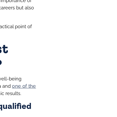
e importance of
 careers but also
ctical point of
st
?
well-being
ea and
one of the
c results.
ualified