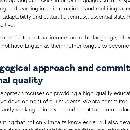
evelop language skills in other languages such as Sp
ng and learning in an international and multilingual
, adaptability and cultural openness, essential skills 
 live.
so promotes natural immersion in the language, all
 not have English as their mother tongue to become 
gogical approach and commi
al quality
approach focuses on providing a high-quality educat
ve development of our students. We are committed
tantly seeking to innovate and adapt to current educ
arning that not only imparts knowledge, but also deve