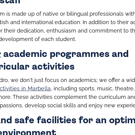
staff
m is made up of native or bilingual professionals wit
tish and international education. In addition to their 
or their dedication, enthusiasm and commitment to t
evelopment of each student.
g academic programmes and
icular activities
ro, we don't just focus on academics; we offer a wid
ctivities in Marbella
, including sports, music, theatre,
more. These activities complement the curriculum an
r passions, develop social skills and enjoy new experi
d safe facilities for an optim
 environment