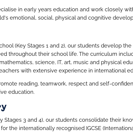
cialise in early years education and work closely with
ld's emotional, social, physical and cognitive develo
chool (Key Stages 1 and 2), our students develop th
need throughout their school life. The curriculum incl
 mathematics, science, IT, art, music and physical edu
teachers with extensive experience in international e
promote reading, teamwork, respect and self-confidenc
ve education.
ry
y Stages 3 and 4), our students consolidate their k
for the internationally recognised IGCSE (Internation