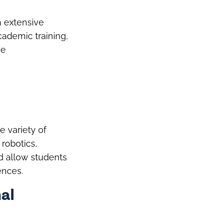
h extensive
academic training,
he
e variety of
 robotics,
d allow students
ences.
al