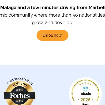
 Málaga and a few minutes driving from Marbell
amic community where more than 50 nationalities
grow, and develop.
Enroll now!