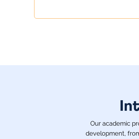
In
Our academic pro
development, from 