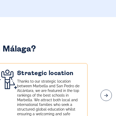
n Málaga?
Strategic location
Thanks to our strategic location
between Marbella and San Pedro de
Alcántara, we are featured in the top
rankings of the best schools in
Marbella. We attract both local and
international families who seek a
structured global education whilst
ensuring a welcoming and safe