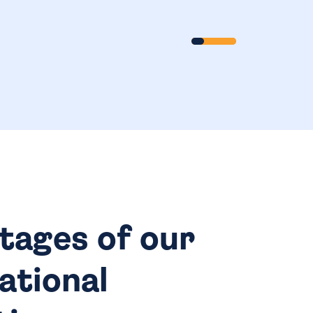
Scroll
tages of our
ational