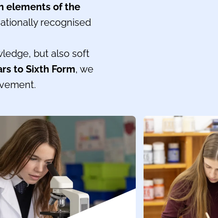
h elements of the
ationally recognised
wledge, but also soft
ars to Sixth Form
, we
evement.