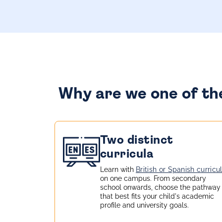
Why are we one of the
Two distinct
curricula
Learn with
British or Spanish curricu
on one campus. From secondary
school onwards, choose the pathway
that best fits your child's academic
profile and university goals.