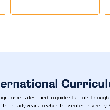
ternational Curricu
gramme is designed to guide students through al
their early years to when they enter university.