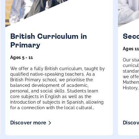
British Curriculum in
Seco
Primary
Ages 11
Ages 5 - 11
Our stu
curricu
We offer a fully British curriculum, taught by
standar
qualified native-speaking teachers. As a
we offe
British Primary school, we prioritise the
Mathema
balanced development of academic,
History
personal, and social skills. Students learn
more.
core subjects in English as well as the
introduction of subjects in Spanish, allowing
for a connection with the local cultural
environment and the strengthening of
bilingualism skills.
Discover more
Disco