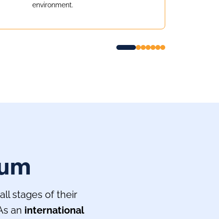
environment.
lum
l stages of their
 As an
international