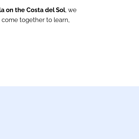
a on the Costa del Sol
, we
 come together to learn,