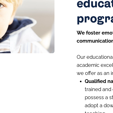
educa
prog
We foster emot
communication 
Our educational
academic excell
we offer as an i
Qualified n
trained and 
possess a s
adopt a dow