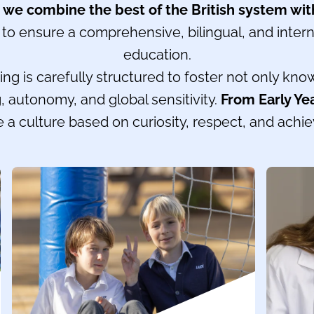
,
we combine the best of the British system wit
to ensure a comprehensive, bilingual, and intern
education.
ng is carefully structured to foster not only kno
ing, autonomy, and global sensitivity.
From Early Ye
 a culture based on curiosity, respect, and achi