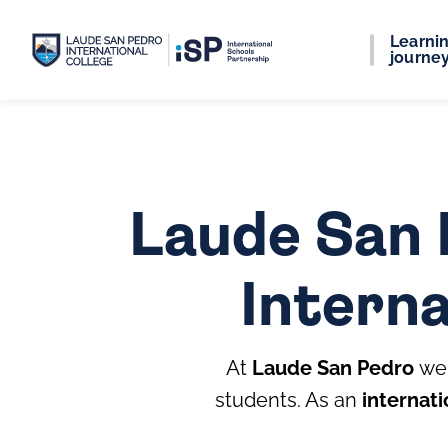
Learni
journe
Laude San 
Interna
At
Laude San Pedro
we 
students. As an
internati