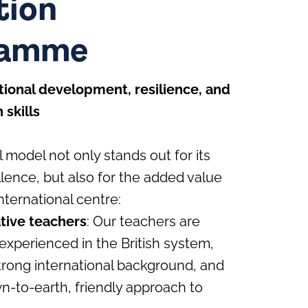
tion
ramme
ional development, resilience, and
skills
 model not only stands out for its
ence, but also for the added value
nternational centre:
ative teachers
: Our teachers are
experienced in the British system,
trong international background, and
n-to-earth, friendly approach to