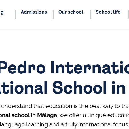
ng
Admissions
Our school
School life
y
Pedro Internatio
tional School i
understand that education is the best way to tra
onal school in Málaga
, we offer a unique educat
language learning and a truly international focus