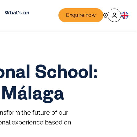
What's on
Enquire now
nal School:
n Málaga
nsform the future of our
ional experience based on
.