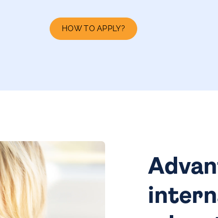
HOW TO APPLY?
Advan
intern