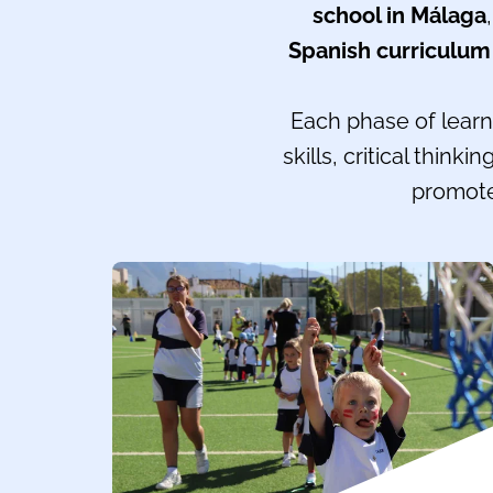
school in Málaga
Spanish curriculum
Each phase of learni
skills, critical think
promote