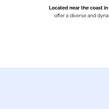
Located near the coast in
offer a diverse and dyn