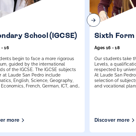
ndary School (IGCSE)
Sixth Form
 - 16
Ages 16 - 18
dents begin to face a more rigorous
Our students take th
lum, guided by the international
Levels, a qualificati
ds of the IGCSE. The IGCSE subjects
respected by univer
r at Laude San Pedro include
At Laude San Pedro,
tics, English, Science, Geography,
selection of subjects
, Economics, French, German, ICT, and
and vocational plan
ver more
Discover more