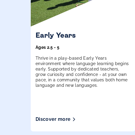
Early Years
Ages 2.5 - 5
Thrive in a play-based Early Years
environment where language learning begins
early. Supported by dedicated teachers,
grow curiosity and confidence - at your own
pace, in a community that values both home
language and new languages.
Discover more