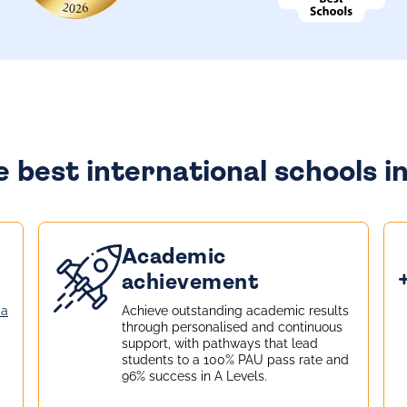
 best international schools i
Academic
achievement
la
Achieve outstanding academic results
through personalised and continuous
support, with pathways that lead
students to a 100% PAU pass rate and
96% success in A Levels.