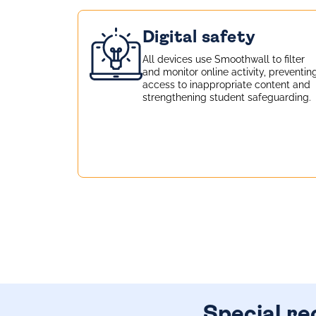
Digital safety
All devices use
Smoothwall
to filter
and monitor online activity, preventin
access to inappropriate content and
strengthening student safeguarding.
Special re