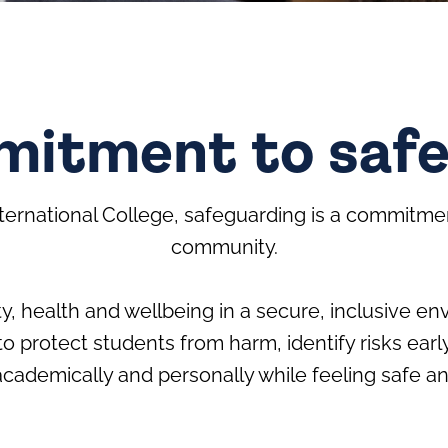
itment to saf
ternational College, safeguarding is a commitme
community.
y, health and wellbeing in a secure, inclusive env
to protect students from harm, identify risks e
cademically and personally while feeling safe a