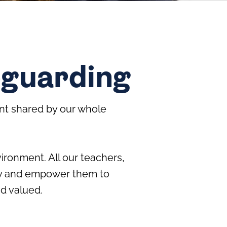
eguarding
nt shared by our whole
ironment. All our teachers,
arly and empower them to
nd valued.