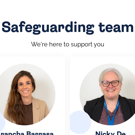
Safeguarding team
We're here to support you
rancha Barrasa
Nicky De