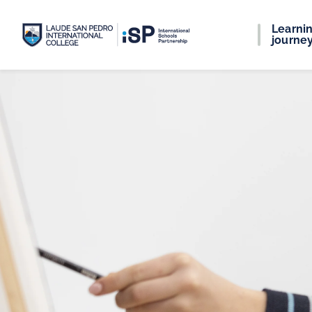
Learni
journe