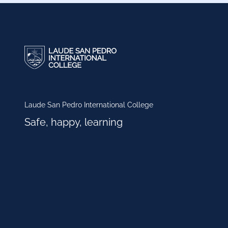
Laude San Pedro International College
Safe, happy, learning