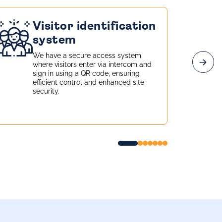
Visitor identification
system
We have a secure access system
where visitors enter via intercom and
sign in using a QR code, ensuring
efficient control and enhanced site
security.