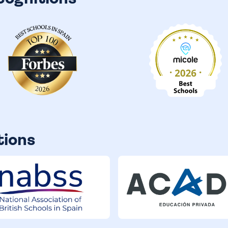
tions