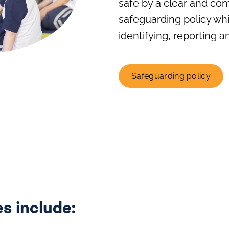
safe by a clear and co
safeguarding policy wh
identifying, reporting 
Safeguarding policy
s include: