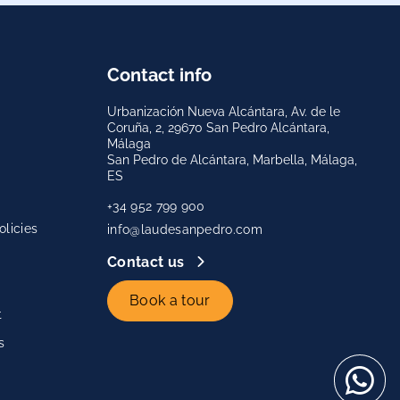
Contact info
Urbanización Nueva Alcántara, Av. de le
Coruña, 2, 29670 San Pedro Alcántara,
Málaga
San Pedro de Alcántara, Marbella, Málaga,
ES
+34 952 799 900
licies
info@laudesanpedro.com
Contact us
Book a tour
t
s