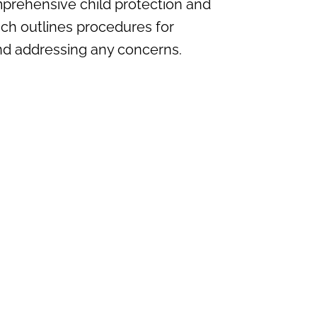
mprehensive child protection and
ich outlines procedures for
and addressing any concerns.