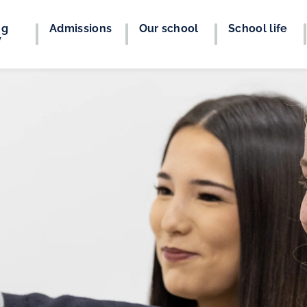
ng
Admissions
Our school
School life
y