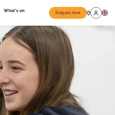
What's on
Enquire now