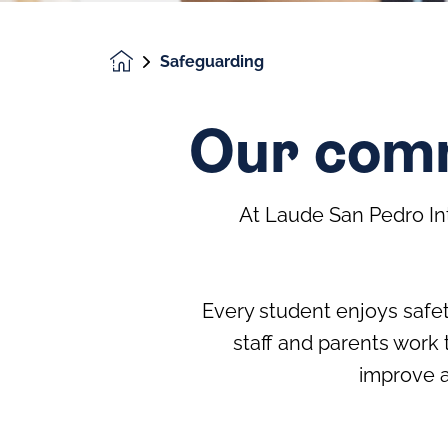
Safeguarding
Homepage
Our comm
At Laude San Pedro In
Every student enjoys safet
staff and parents work 
improve a