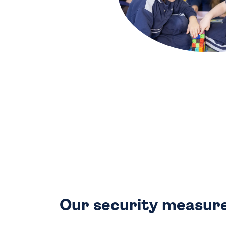
Our security measure