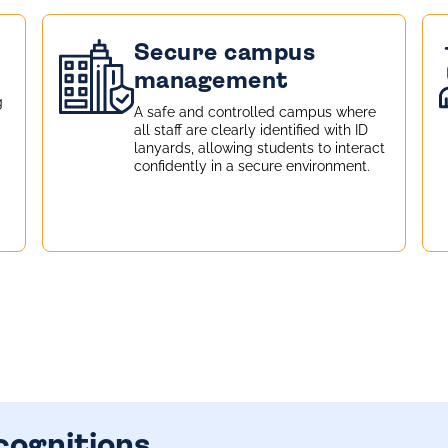
Secure campus
management
g
A safe and controlled campus where
all staff are clearly identified with ID
lanyards, allowing students to interact
confidently in a secure environment.
cognitions