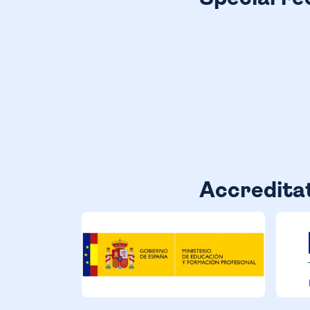
Accredita