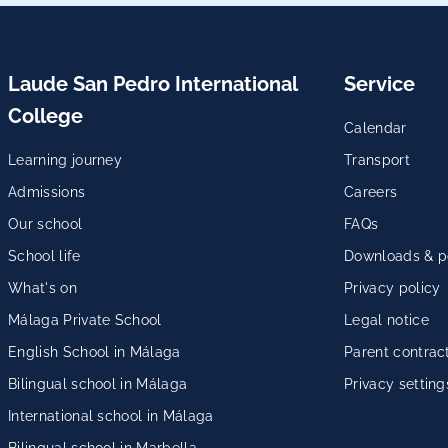
Laude San Pedro International
Service
College
Calendar
Learning journey
Transport
Admissions
Careers
Our school
FAQs
School life
Downloads & po
What's on
Privacy policy
Málaga Private School
Legal notice
English School in Málaga
Parent contrac
Bilingual school in Málaga
Privacy setting
International school in Málaga