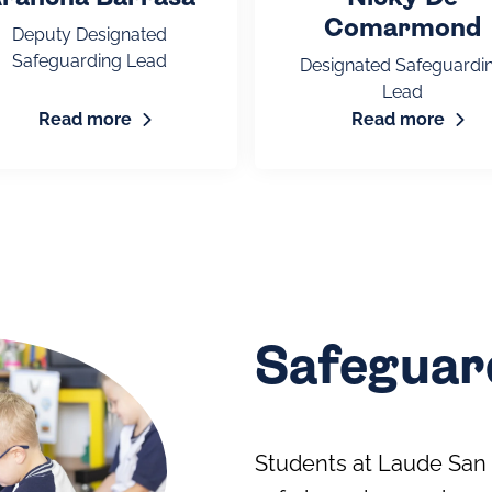
Comarmond
Deputy Designated
Safeguarding Lead
Designated Safeguardi
Lead
Read more
Read more
Safeguard
Students at Laude San 