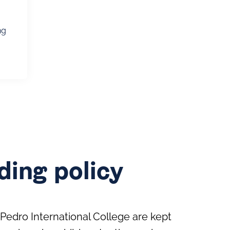
ng
ing policy
Pedro International College are kept