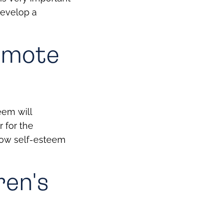
develop a
romote
eem will
r for the
 low self-esteem
ren's