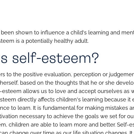
been shown to influence a child's learning and ment
steem is a potentially healthy adult.
s self-esteem?
rs to the positive evaluation, perception or judgemen
herself, based on the thoughts that he or she devel
f-esteem allows us to love and accept ourselves as w
esteem directly affects children's learning because it
nce to learn. It is fundamental for making mistakes a
ivation necessary to achieve the goals we set for ou
em, children are able to learn more and better.
Self-e
 can change over time as our life situation changes. It