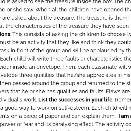
d is asked to see the treasure inside the box. The chi
he or she saw. When all the children have opened t
ey are asked about the treasure. The treasure is them!
ut the characteristics of the treasure they have seen 
ions
. This consists of asking the children to choose 
 must be an activity that they like and think they coul
r task in front of the group and will be applauded by t
. Each child will write three faults or characteristics th
viour inside an envelope. Then, each classmate will w
velope three qualities that he/she appreciates in his 
then passed around the group and returned to the sta
ers that he or she has qualities and faults. Flaws are
dividual's work.
List the successes in your life
. Reme
a good way to work on self-esteem. Each child will ma
nts on a piece of paper and can explain them.
I am 
ower of fear and its paralysing effect. The activity co