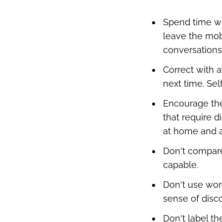
Spend time wit
leave the mobi
conversations 
Correct with a
next time. Se
Encourage thei
that require d
at home and a
Don't compare
capable.
Don't use wor
sense of disc
Don't label t