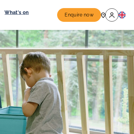
What's on
Enquire now