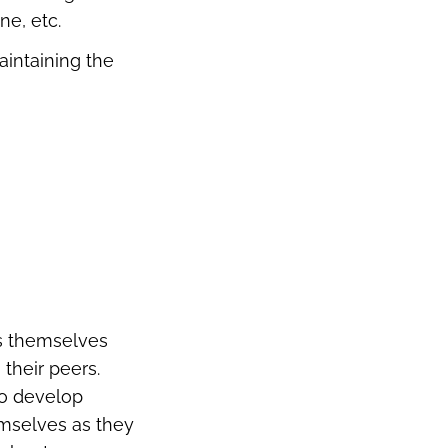
ne, etc.
aintaining the
ss themselves
their peers.
to develop
emselves as they