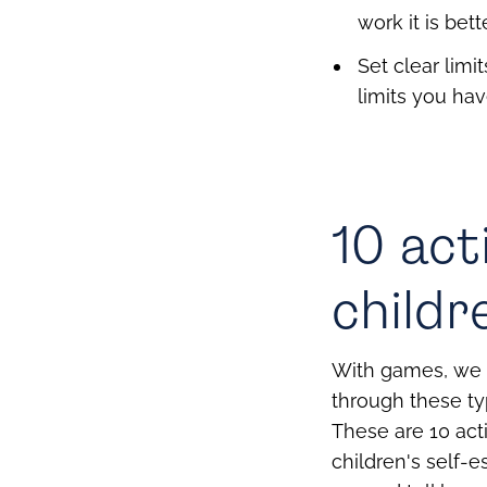
work it is be
Set clear limi
limits you hav
10 act
childr
With games, we 
through these ty
These are 10 act
children's self-