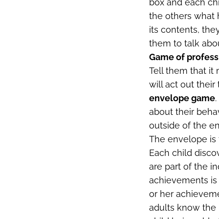
box and each chil
the others what 
its contents, th
them to talk abo
Game of profess
Tell them that it
will act out thei
envelope game
about their beha
outside of the en
The envelope is 
Each child discov
are part of the in
achievements is 
or her achieveme
adults know the p