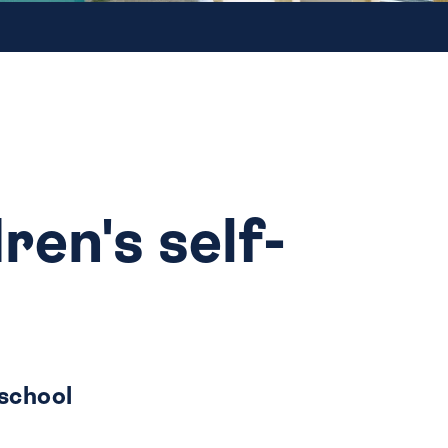
ren's self-
 school