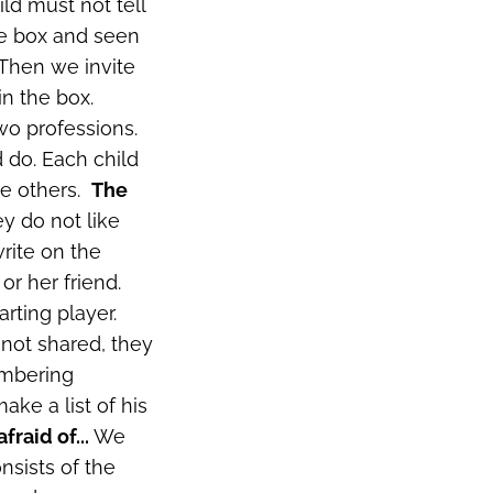
ld must not tell
he box and seen
 Then we invite
in the box.
two professions.
d do. Each child
he others.
The
ey do not like
rite on the
or her friend.
rting player.
 not shared, they
mbering
ke a list of his
afraid of...
We
nsists of the