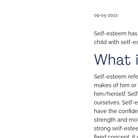
09-05-2023
Self-esteem has 
child with self-e
What i
Self-esteem refe
makes of him or 
him/herself.
Sel
ourselves. Self-
have the confide
strength and mot
strong self-este
fixed concept, it