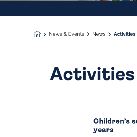
News & Events
News
Activitie
Homepage
Activities
Children’s 
years