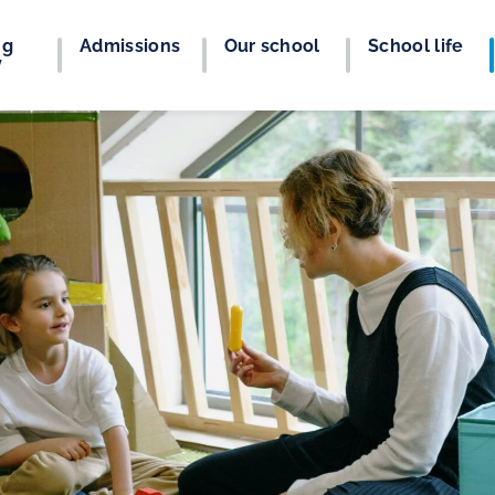
ng
Admissions
Our school
School life
y