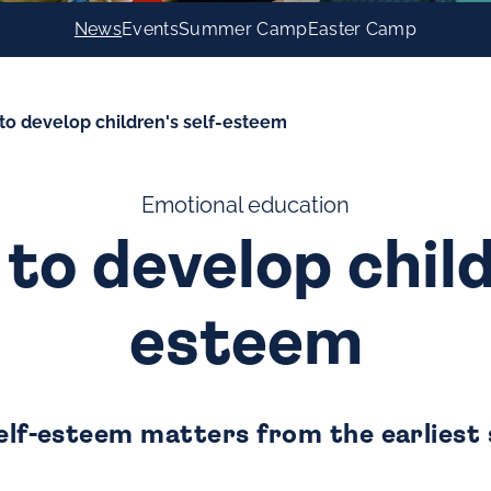
News
Events
Summer Camp
Easter Camp
s to develop children's self-esteem
Emotional education
 to develop child
esteem
self-esteem matters from the earliest