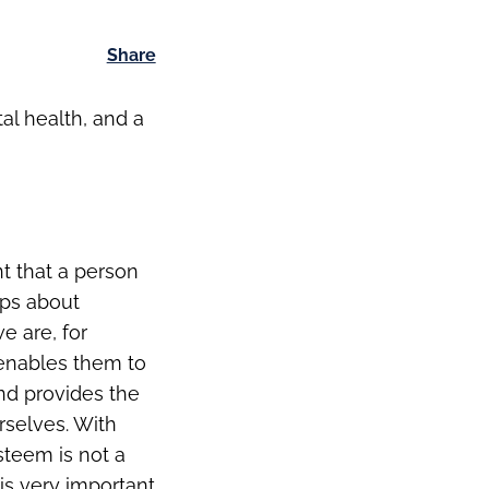
Share
al health, and a
t that a person
ops about
e are, for
 enables them to
nd provides the
rselves. With
steem is not a
 is very important