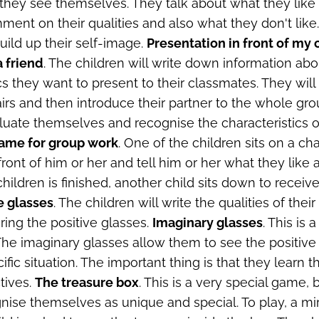
 they see themselves. They talk about what they like
ent on their qualities and also what they don't lik
ild up their self-image.
Presentation in front of my
a friend
. The children will write down information abou
cs they want to present to their classmates. They will
irs and then introduce their partner to the whole grou
aluate themselves and recognise the characteristics of
game for group work
. One of the children sits on a ch
front of him or her and tell him or her what they like 
 children is finished, another child sits down to receive
e glasses
. The children will write the qualities of thei
ing the positive glasses.
Imaginary glasses
. This is 
he imaginary glasses allow them to see the positive
ific situation. The important thing is that they learn t
tives.
The treasure box
. This is a very special game,
nise themselves as unique and special. To play, a mirr