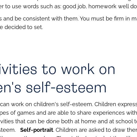
tter to use words such as: good job, homework well do
ts and be consistent with them. You must be firm in m
e decided to set.
ivities to work on
en's self-esteem
can work on children's self-esteem. Children expre
pes of games and are able to share experiences with 
ivities that can be done both at home and at school 
esteem.
Self-portrait
. Children are asked to draw th