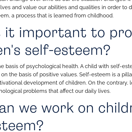
ves and value our abilities and qualities in order to 
eem, a process that is learned from childhood.
 it important to p
en's self-esteem?
e basis of psychological health. A child with self-est
on the basis of positive values. Self-esteem is a pilla
tivational development of children.
On the contrary,
ological problems that affect our daily lives.
n we work on child
esteem?