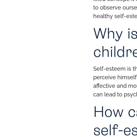
to observe oursel
healthy self-est
Why is
childr
Self-esteem is th
perceive himself 
affective and mo
can lead to psych
How ca
self-