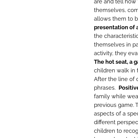
are and tell how
themselves, comm
allows them to bu
presentation of 
the characteristi
themselves in pa
activity, they ev
The hot seat, a 
children walk in 
After the line of
phrases.
Positiv
family while wear
previous game. T
aspects of a spec
different perspec
children to recog