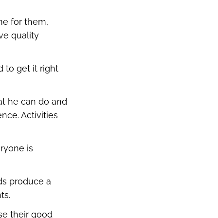
me for them,
ve quality
to get it right
hat he can do and
nce. Activities
ryone is
rds produce a
ts.
se their good