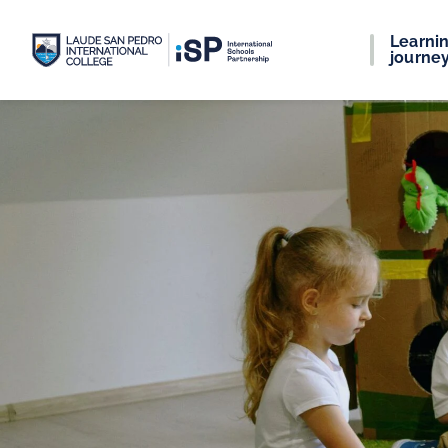
Learni
journe