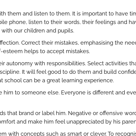
h them and listen to them. It is important to have ti
le phone, listen to their words, their feelings and ha
with our children and pupils.
ffection. Correct their mistakes, emphasising the need 
lf-esteem helps to accept mistakes.
r autonomy with responsibilities. Select activities t
iscipline. It will feel good to do them and build confide
t school can be a great learning experience.
 him to someone else. Everyone is different and eve
ds that brand or label him. Negative or offensive wo
omfort and make him feel unappreciated by his paren
hem with concepts such as smart or clever. To recogni