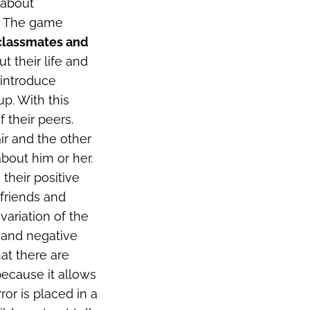
 about
e. The game
 classmates and
t their life and
 introduce
p. With this
 their peers.
air and the other
about him or her.
 their positive
r friends and
a variation of the
 and negative
hat there are
 because it allows
or is placed in a