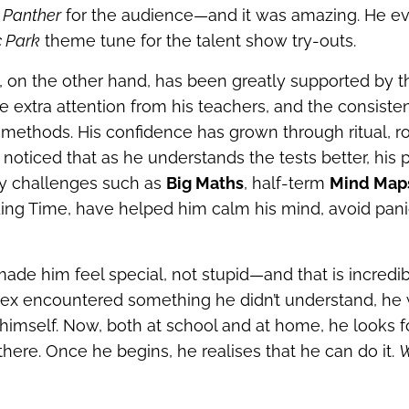
 Panther
for the audience—and it was amazing. He e
c Park
theme tune for the talent show try‑outs.
, on the other hand, has been greatly supported by 
e extra attention from his teachers, and the consiste
ethods. His confidence has grown through ritual, r
noticed that as he understands the tests better, his
y challenges such as
Big Maths
, half‑term
Mind Map
ing Time, have helped him calm his mind, avoid pan
ade him feel special, not stupid—and that is incredib
Rex encountered something he didn’t understand, he
 himself. Now, both at school and at home, he looks 
there. Once he begins, he realises that he can do it.
W