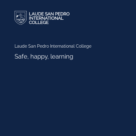
Laude San Pedro International College
Safe, happy, learning