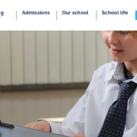
ng
Admissions
Our school
School life
y