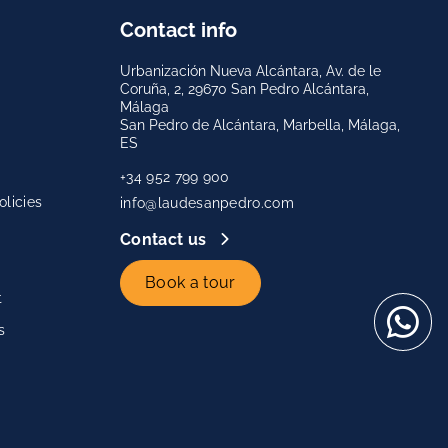
Contact info
Urbanización Nueva Alcántara, Av. de le
Coruña, 2, 29670 San Pedro Alcántara,
Málaga
San Pedro de Alcántara, Marbella, Málaga,
ES
+34 952 799 900
licies
info@laudesanpedro.com
Contact us
Book a tour
t
s