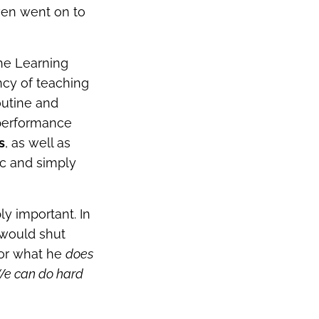
ven went on to
the Learning
ncy of teaching
outine and
 performance
s
, as well as
ic and simply
ly important. In
 would shut
for what he
does
e can do hard