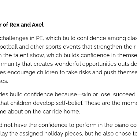
r of Rex and Axel
 challenges in PE, which build confidence among cla
football and other sports events that strengthen their
om the talent show, which builds confidence in themse
munity that creates wonderful opportunities outside
es encourage children to take risks and push thems
nes.
ies build confidence because—win or lose, succeed or
 that children develop self‑belief. These are the mo
l me about on the car ride home.
id not have the confidence to perform in the piano con
play the assigned holiday pieces, but he also chose t