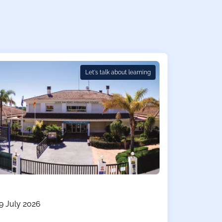
Let's talk about learning
9 July 2026