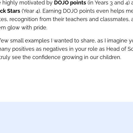
e highly motivated by
DOJO points
(in Years 3 and 4)
ck Stars
(Year 4). Earning DOJO points even helps m
cates, recognition from their teachers and classmates
m glow with pride.
 few small examples I wanted to share, as I imagine 
any positives as negatives in your role as Head of S
truly see the confidence growing in our children.