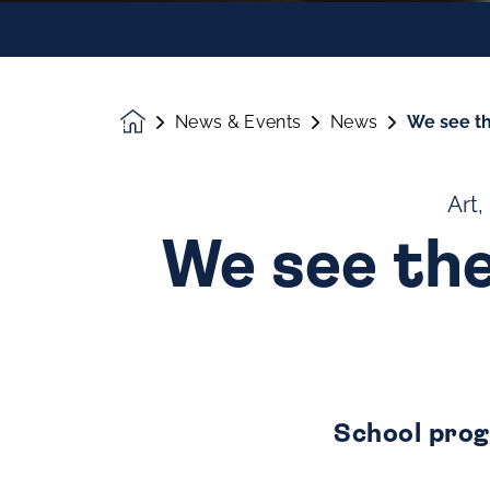
News & Events
News
We see th
Homepage
Art,
We see the
School prog