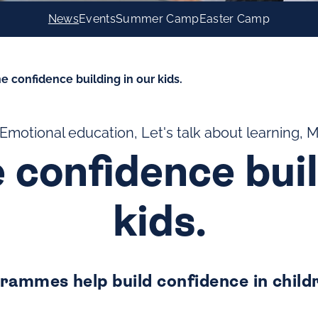
News
Events
Summer Camp
Easter Camp
e confidence building in our kids.
 Emotional education, Let's talk about learning, 
 confidence buil
kids.
rammes help build confidence in child