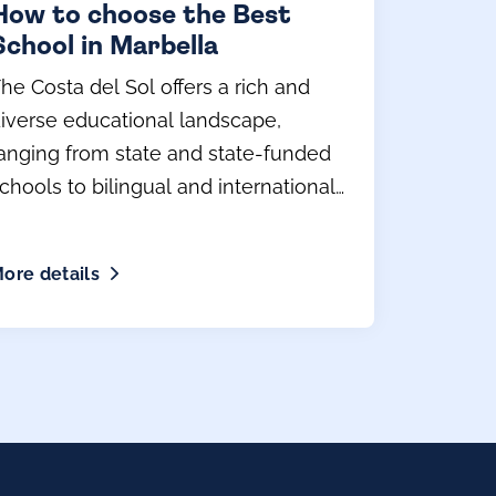
How to choose the Best
School in Marbella
he Costa del Sol offers a rich and
iverse educational landscape,
anging from state and state-funded
chools to bilingual and international
rivate schools.
ore details