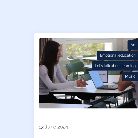
Art
Emotional education
Let's talk about learning
Music
13 June 2024