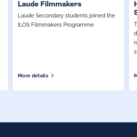
Laude Filmmakers
Laude Secondary students joined the
T
ILOS Filmmakers Programme
d
r
s
p
More details
M