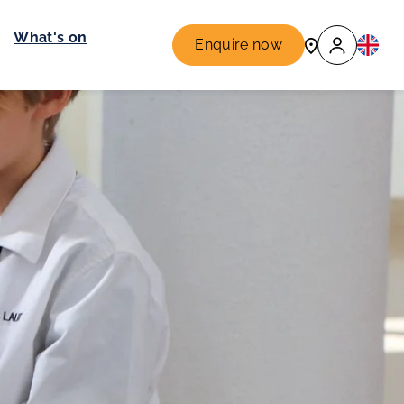
What's on
Enquire now