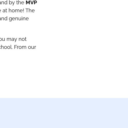
 and by the
MVP
e at home! The
, and genuine
you may not
chool. From our