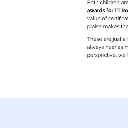
Both children ar
awards for TT Ro
value of certifi
praise makes the
These are just a
always hear as m
perspective, we 