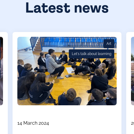
Latest news
Art
Let's talk about learning
14 March 2024
2