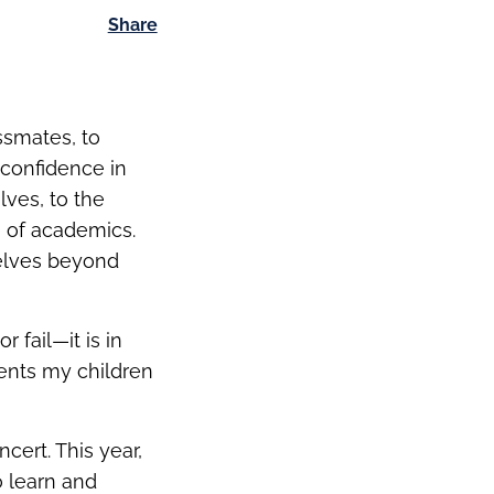
Share
ssmates, to
 confidence in
lves, to the
 of academics.
elves beyond
 fail—it is in
ments my children
cert. This year,
o learn and