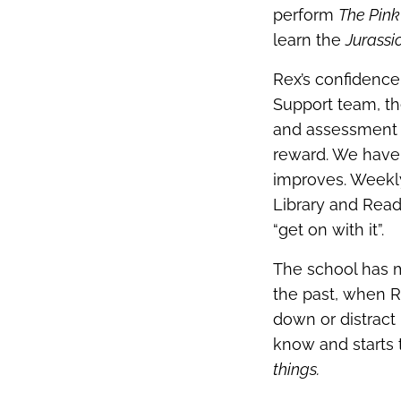
perform
The Pink
learn the
Jurassi
Rex’s confidence
Support team, th
and assessment m
reward. We have 
improves. Weekl
Library and Read
“get on with it”.
The school has m
the past, when 
down or distract
know and starts 
things.