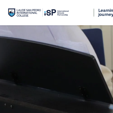
Learni
journe