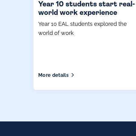
Year 10 students start real-
world work experience
Year 10 EAL students explored the
world of work
More details