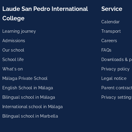
Laude San Pedro International
Service
College
Calendar
Learning journey
Transport
Admissions
Careers
Our school
FAQs
School life
Downloads & po
What's on
Privacy policy
Málaga Private School
Legal notice
English School in Málaga
Parent contrac
Bilingual school in Málaga
Privacy setting
International school in Málaga
Bilingual school in Marbella