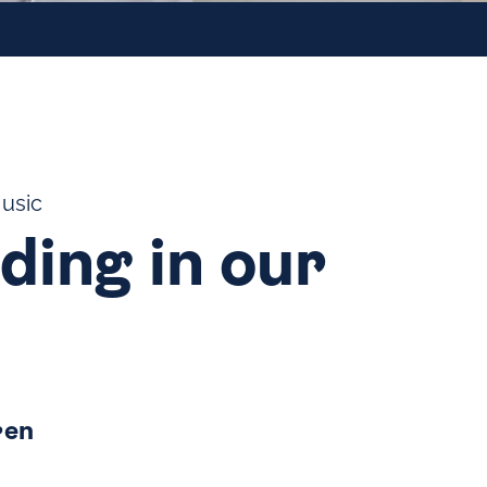
Music
ding in our
ren