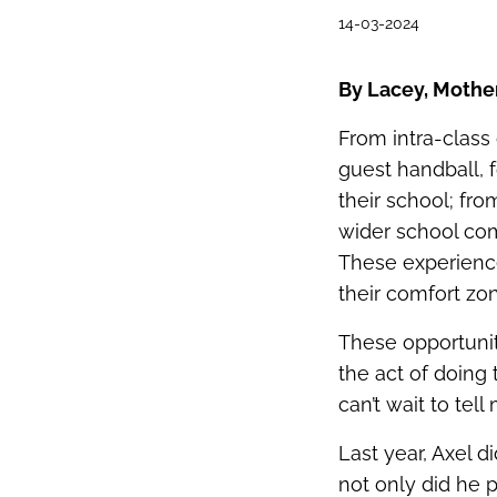
14-03-2024
By Lacey, Mothe
From intra‑class
guest handball, 
their school; fr
wider school com
These experienc
their comfort zo
These opportunit
the act of doing
can’t wait to tel
Last year, Axel d
not only did he 