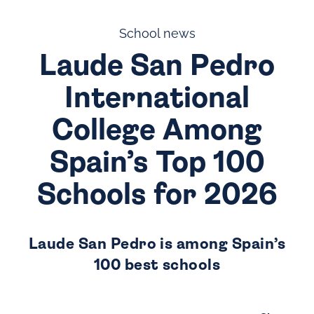
School news
Laude San Pedro
International
College Among
Spain’s Top 100
Schools for 2026
Laude San Pedro is among Spain’s
100 best schools