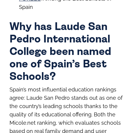
Spain
Why has Laude San
Pedro International
College been named
one of Spain’s Best
Schools?
Spain’s most influential education rankings
agree: Laude San Pedro stands out as one of
the country’s leading schools thanks to the
quality of its educational offering. Both the
Micole.net ranking, which evaluates schools
based on real family demand and user