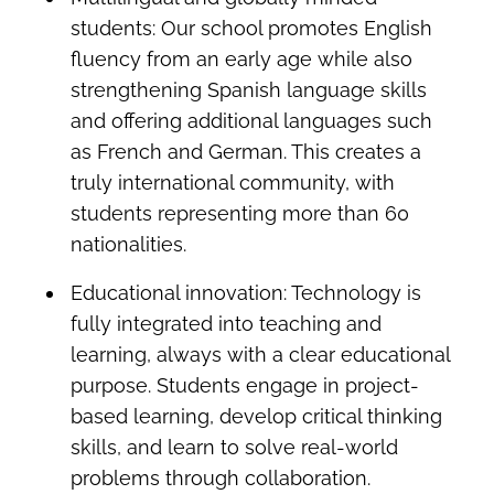
students: Our school promotes English
fluency from an early age while also
strengthening Spanish language skills
and offering additional languages such
as French and German. This creates a
truly international community, with
students representing more than 60
nationalities.
Educational innovation: Technology is
fully integrated into teaching and
learning, always with a clear educational
purpose. Students engage in project-
based learning, develop critical thinking
skills, and learn to solve real-world
problems through collaboration.