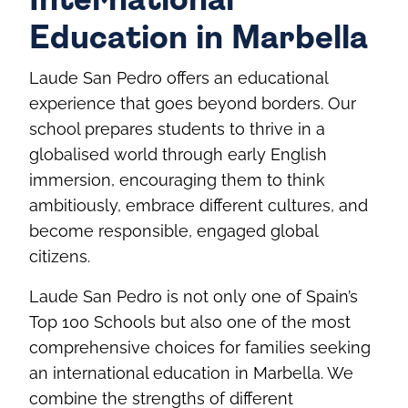
International
Education in Marbella
Laude San Pedro offers an educational
experience that goes beyond borders. Our
school prepares students to thrive in a
globalised world through early English
immersion, encouraging them to think
ambitiously, embrace different cultures, and
become responsible, engaged global
citizens.
Laude San Pedro is not only one of Spain’s
Top 100 Schools but also one of the most
comprehensive choices for families seeking
an international education in Marbella. We
combine the strengths of different