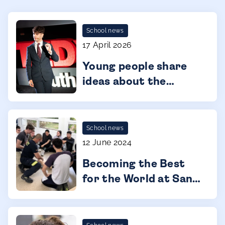
School news
17 April 2026
Young people share
ideas about the
future at TEDx
Málaga Youth
School news
12 June 2024
Becoming the Best
for the World at San
Pedro International
College