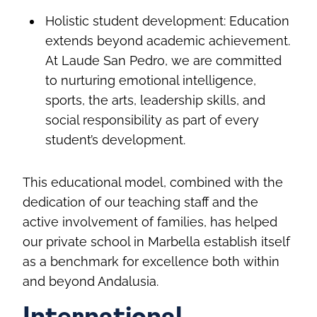
Holistic student development: Education
extends beyond academic achievement.
At Laude San Pedro, we are committed
to nurturing emotional intelligence,
sports, the arts, leadership skills, and
social responsibility as part of every
student’s development.
This educational model, combined with the
dedication of our teaching staff and the
active involvement of families, has helped
our private school in Marbella establish itself
as a benchmark for excellence both within
and beyond Andalusia.