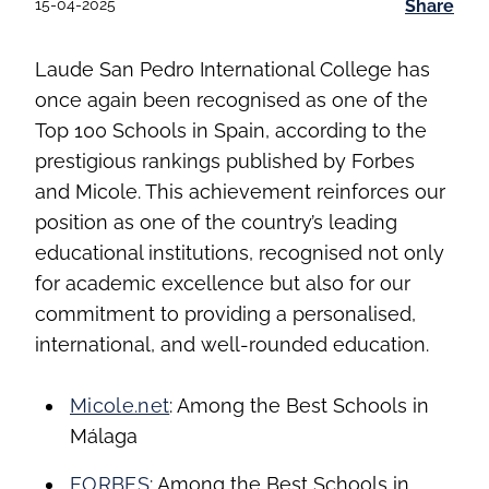
15-04-2025
Share
Laude San Pedro International College has
once again been recognised as one of the
Top 100 Schools in Spain, according to the
prestigious rankings published by Forbes
and Micole. This achievement reinforces our
position as one of the country’s leading
educational institutions, recognised not only
for academic excellence but also for our
commitment to providing a personalised,
international, and well-rounded education.
Micole.net
: Among the Best Schools in
Málaga
FORBES
: Among the Best Schools in