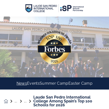
News
Events
Summer Camp
Easter Camp
Laude San Pedro International
College Among Spain’s Top 100
News &
Schools for 2026
Events