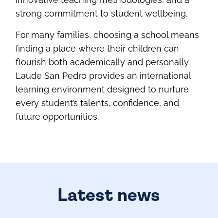
strong commitment to student wellbeing.
For many families, choosing a school means
finding a place where their children can
flourish both academically and personally.
Laude San Pedro provides an international
learning environment designed to nurture
every student’s talents, confidence, and
future opportunities.
Latest news