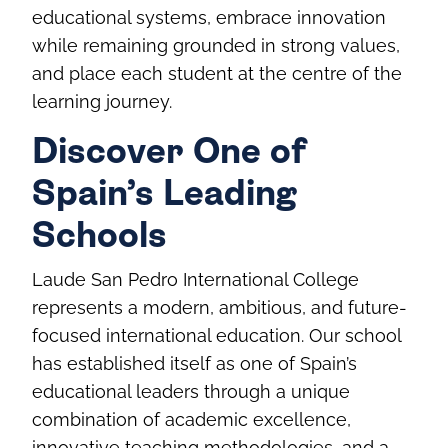
educational systems, embrace innovation
while remaining grounded in strong values,
and place each student at the centre of the
learning journey.
Discover One of
Spain’s Leading
Schools
Laude San Pedro International College
represents a modern, ambitious, and future-
focused international education. Our school
has established itself as one of Spain’s
educational leaders through a unique
combination of academic excellence,
innovative teaching methodologies, and a