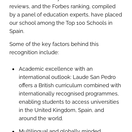
reviews, and the Forbes ranking, compiled
by a panel of education experts, have placed
our school among the Top 100 Schools in
Spain.
Some of the key factors behind this
recognition include:
Academic excellence with an
international outlook: Laude San Pedro
offers a British curriculum combined with
internationally recognised programmes,
enabling students to access universities
in the United Kingdom, Spain, and
around the world.
Multilingual and globally minded