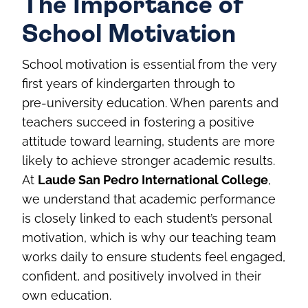
The Importance of
School Motivation
School motivation is essential from the very
first years of kindergarten through to
pre‑university education. When parents and
teachers succeed in fostering a positive
attitude toward learning, students are more
likely to achieve stronger academic results.
At
Laude San Pedro International College
,
we understand that academic performance
is closely linked to each student’s personal
motivation, which is why our teaching team
works daily to ensure students feel engaged,
confident, and positively involved in their
own education.