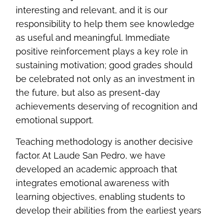
interesting and relevant, and it is our
responsibility to help them see knowledge
as useful and meaningful. Immediate
positive reinforcement plays a key role in
sustaining motivation; good grades should
be celebrated not only as an investment in
the future, but also as present‑day
achievements deserving of recognition and
emotional support.
Teaching methodology is another decisive
factor. At Laude San Pedro, we have
developed an academic approach that
integrates emotional awareness with
learning objectives, enabling students to
develop their abilities from the earliest years