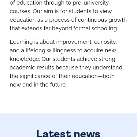
of education through to pre‑university
courses. Our aim is for students to view
education as a process of continuous growth
that extends far beyond formal schooling.
Learning is about improvement, curiosity,
and a lifelong willingness to acquire new
knowledge. Our students achieve strong
academic results because they understand
the significance of their education—both
now and in the future.
Latest news