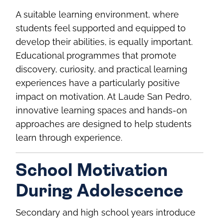
A suitable learning environment, where
students feel supported and equipped to
develop their abilities, is equally important.
Educational programmes that promote
discovery, curiosity, and practical learning
experiences have a particularly positive
impact on motivation. At Laude San Pedro,
innovative learning spaces and hands‑on
approaches are designed to help students
learn through experience.
School Motivation
During Adolescence
Secondary and high school years introduce