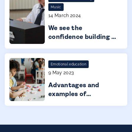
Music
14 March 2024
We see the
confidence building in
our kids.
Emotional education
9 May 2023
Advantages and
examples of
gamification in infant
education