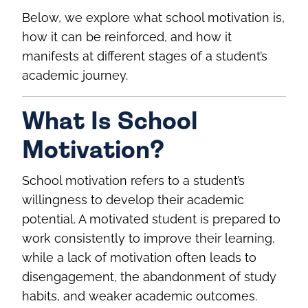
Below, we explore what school motivation is,
how it can be reinforced, and how it
manifests at different stages of a student’s
academic journey.
What Is School
Motivation?
School motivation refers to a student’s
willingness to develop their academic
potential. A motivated student is prepared to
work consistently to improve their learning,
while a lack of motivation often leads to
disengagement, the abandonment of study
habits, and weaker academic outcomes.