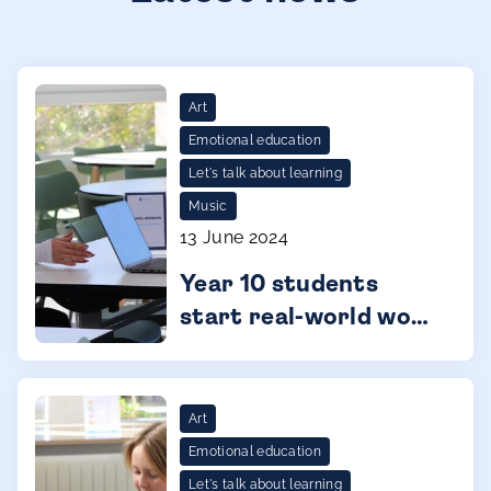
Art
Emotional education
Let's talk about learning
Music
13 June 2024
Year 10 students
start real-world work
experience
Art
Emotional education
Let's talk about learning