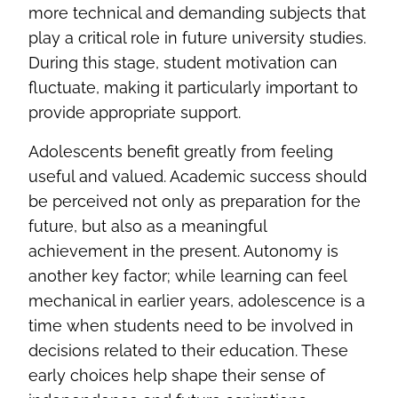
more technical and demanding subjects that
play a critical role in future university studies.
During this stage, student motivation can
fluctuate, making it particularly important to
provide appropriate support.
Adolescents benefit greatly from feeling
useful and valued. Academic success should
be perceived not only as preparation for the
future, but also as a meaningful
achievement in the present. Autonomy is
another key factor; while learning can feel
mechanical in earlier years, adolescence is a
time when students need to be involved in
decisions related to their education. These
early choices help shape their sense of