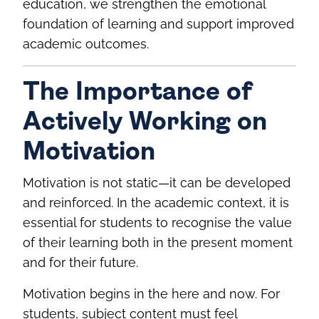
education, we strengthen the emotional
foundation of learning and support improved
academic outcomes.
The Importance of
Actively Working on
Motivation
Motivation is not static—it can be developed
and reinforced. In the academic context, it is
essential for students to recognise the value
of their learning both in the present moment
and for their future.
Motivation begins in the here and now. For
students, subject content must feel