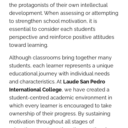
the protagonists of their own intellectual
development. When assessing or attempting
to strengthen school motivation, it is
essential to consider each student’s
perspective and reinforce positive attitudes
toward learning.
Although classrooms bring together many
students, each learner represents a unique
educational journey with individual needs
and characteristics. At
Laude San Pedro
International College
, we have created a
student‑centred academic environment in
which every learner is encouraged to take
ownership of their progress. By sustaining
motivation throughout all stages of