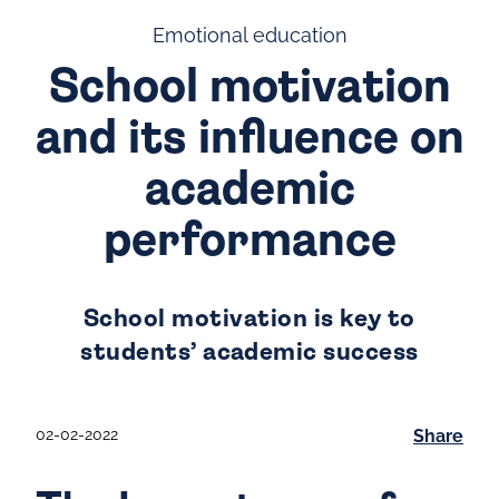
Emotional education
School motivation
and its influence on
academic
performance
School motivation is key to
students’ academic success
02-02-2022
Share