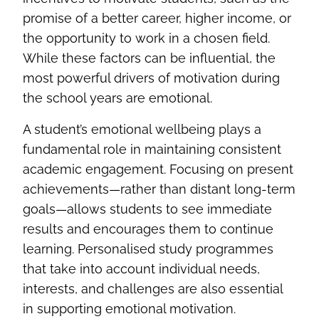
promise of a better career, higher income, or
the opportunity to work in a chosen field.
While these factors can be influential, the
most powerful drivers of motivation during
the school years are emotional.
A student’s emotional wellbeing plays a
fundamental role in maintaining consistent
academic engagement. Focusing on present
achievements—rather than distant long‑term
goals—allows students to see immediate
results and encourages them to continue
learning. Personalised study programmes
that take into account individual needs,
interests, and challenges are also essential
in supporting emotional motivation.