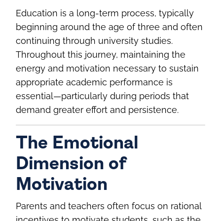
Education is a long‑term process, typically
beginning around the age of three and often
continuing through university studies.
Throughout this journey, maintaining the
energy and motivation necessary to sustain
appropriate academic performance is
essential—particularly during periods that
demand greater effort and persistence.
The Emotional
Dimension of
Motivation
Parents and teachers often focus on rational
incentives to motivate students, such as the