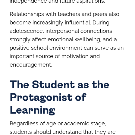
independence and future aspirations.
Relationships with teachers and peers also
become increasingly influential. During
adolescence, interpersonal connections
strongly affect emotional wellbeing, and a
positive school environment can serve as an
important source of motivation and
encouragement.
The Student as the
Protagonist of
Learning
Regardless of age or academic stage,
students should understand that they are