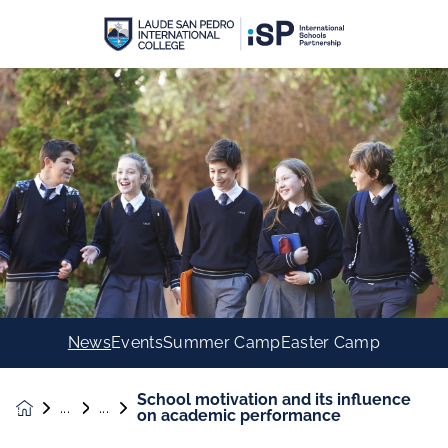
News
Events
Summer Camp
Easter Camp
School motivation and its influence
News &
on academic performance
Events